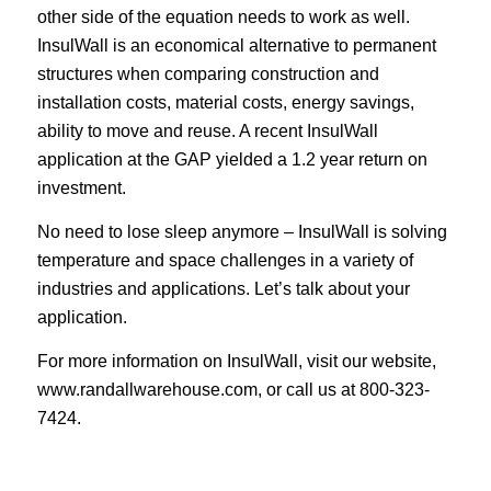
other side of the equation needs to work as well.
InsulWall is an economical alternative to permanent
structures when comparing construction and
installation costs, material costs, energy savings,
ability to move and reuse. A recent InsulWall
application at the GAP yielded a 1.2 year return on
investment.
No need to lose sleep anymore – InsulWall is solving
temperature and space challenges in a variety of
industries and applications. Let’s talk about your
application.
For more information on InsulWall, visit our website,
www.randallwarehouse.com
, or call us at 800-323-
7424.