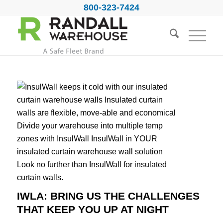
800-323-7424
IWLA: BRING US THE CHALLENGES
THAT KEEP YOU UP AT NIGHT