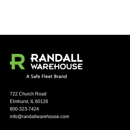
722 Church Road
Elmhurst, IL 60126
800-323-7424
info@randallwarehouse.com