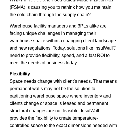
(FSMA) is causing you to rethink how you maintain
the cold chain through the supply chain?
Warehouse facility managers and 3PLs alike are
facing unique challenges in managing their
warehouse space within a changing client landscape
and new regulations. Today, solutions like InsulWall®
need to provide flexibility, speed, and a fast ROI to
meet the needs of business today.
Flexibility
Space needs change with client’s needs. That means
permanent walls may not be the solution to
partitioning warehouse space where inventory and
clients change or space is leased and permanent
structural changes are not feasible. InsulWall
provides the flexibility to create temperature-
controlled space to the exact dimensions needed with