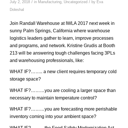
/
/
July 2, 2018
in
Manufacturing
,
Uncategorized
by
Eva
Doleshal
Join Randall Warehouse at IWLA 2017 next week in
sunny Palm Springs, California where warehouse
logistics leaders gather to learn, improve processes
and programs, and network. Kristine Grudis at Booth
213 will be answering tough challenges facing 3PLs
and warehousing professionals, like:
WHAT IF?…….. a new client requires temporary cold
storage space?
WHAT IF?………you are cooling a larger space than
necessary to maintain temperature control?
WHAT IF?………you are forecasting more perishable
inventory coming into your ambient space?
WHAT IF?………the Food Safety Modernization Act