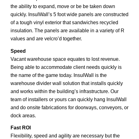
the ability to expand, move or be be taken down
quickly. InsulWall’s 5 foot wide panels are constructed
of a tough vinyl exterior that sandwiches recycled
insulation. The panels are available in a variety of R
values and are velcro’d together.
Speed
Vacant warehouse space equates to lost revenue.
Being able to accommodate client needs quickly is
the name of the game today. InsulWall is the
warehouse divider wall solution that installs quickly
and works within the building’s infrastructure. Our
team of installers or yours can quickly hang InsulWall
and do onsite fabrications for doorways, conveyors, or
dock areas.
Fast ROI
Flexibility, speed and agility are necessary but the